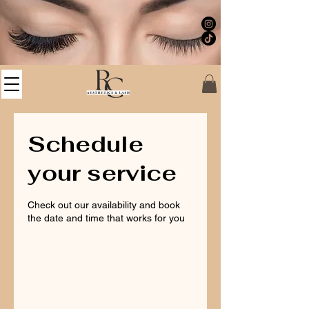
Schedule
your service
Check out our availability and book
the date and time that works for you