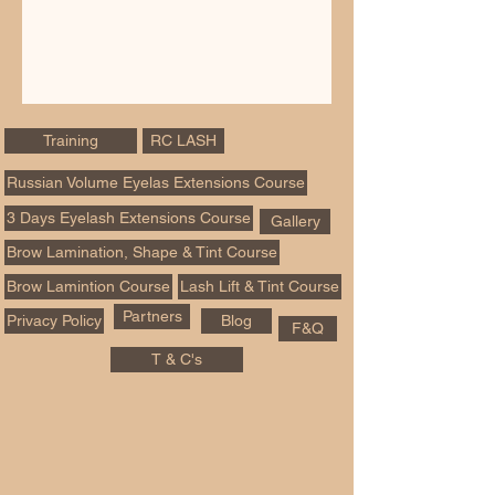
Training
RC LASH
Russian Volume Eyelas Extensions Course
3 Days Eyelash Extensions Course
Gallery
Brow Lamination, Shape & Tint Course
Brow Lamintion Course
Lash Lift & Tint Course
Partners
Privacy Policy
Blog
F&Q
T & C's