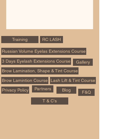
Training
RC LASH
Russian Volume Eyelas Extensions Course
3 Days Eyelash Extensions Course
Gallery
Brow Lamination, Shape & Tint Course
Brow Lamintion Course
Lash Lift & Tint Course
Partners
Privacy Policy
Blog
F&Q
T & C's