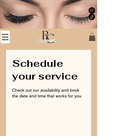
Schedule
your service
Check out our availability and book
the date and time that works for you