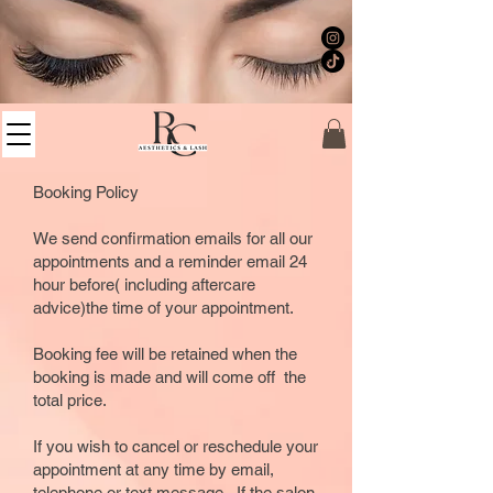
Booking Policy
We send confirmation emails for all our
appointments and a reminder email 24
hour before( including aftercare
advice)the time of your appointment.
Booking fee will be retained when the
booking is made and will come off the
total price.
If you wish to cancel or reschedule your
appointment at any time by email,
telephone or text message. If the salon