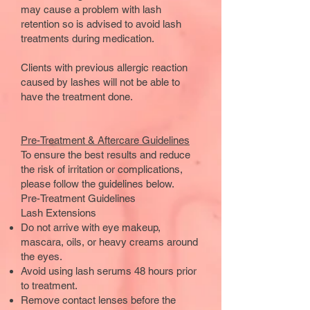
may cause a problem with lash
retention so is advised to avoid lash
treatments during medication.
Clients with previous allergic reaction
caused by lashes will not be able to
have the treatment done.
Pre-Treatment & Aftercare Guidelines
To ensure the best results and reduce
the risk of irritation or complications,
please follow the guidelines below.
Pre-Treatment Guidelines
Lash Extensions
Do not arrive with eye makeup,
mascara, oils, or heavy creams around
the eyes.
Avoid using lash serums 48 hours prior
to treatment.
Remove contact lenses before the