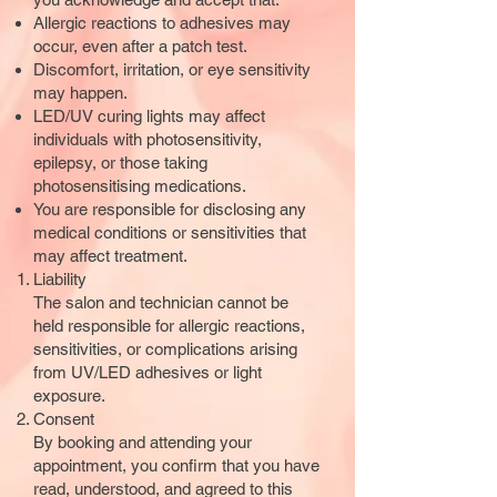
Allergic reactions to adhesives may
occur, even after a patch test.
Discomfort, irritation, or eye sensitivity
may happen.
LED/UV curing lights may affect
individuals with photosensitivity,
epilepsy, or those taking
photosensitising medications.
You are responsible for disclosing any
medical conditions or sensitivities that
may affect treatment.
Liability
The salon and technician cannot be
held responsible for allergic reactions,
sensitivities, or complications arising
from UV/LED adhesives or light
exposure.
Consent
By booking and attending your
appointment, you confirm that you have
read, understood, and agreed to this