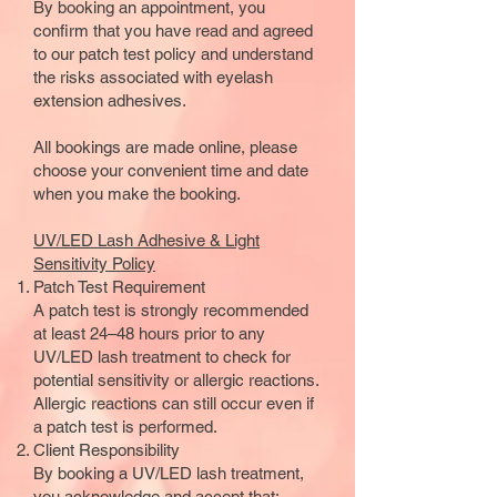
By booking an appointment, you
confirm that you have read and agreed
to our patch test policy and understand
the risks associated with eyelash
extension adhesives.
All bookings are made online, please
choose your convenient time and date
when you make the booking.
UV/LED Lash Adhesive & Light
Sensitivity Policy
Patch Test
Requirement
A patch test is strongly recommended
at least 24–48 hours prior to any
UV/LED lash treatment to check for
potential sensitivity or allergic reactions.
Allergic reactions can still occur even if
a patch test is performed.
Client Responsibility
By booking a UV/LED lash treatment,
you acknowledge and accept that: