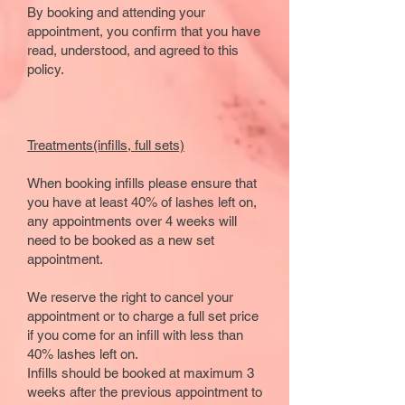
By booking and attending your
appointment, you confirm that you have
read, understood, and agreed to this
policy.
Treatments(infills, full sets)
When booking infills please ensure that
you have at least 40% of lashes left on,
any appointments over 4 weeks will
need to be booked as a new set
appointment.
We reserve the right to cancel your
appointment or to charge a full set price
if you come for an infill with less than
40% lashes left on.
​Infills should be booked at maximum 3
weeks after the previous appointment to