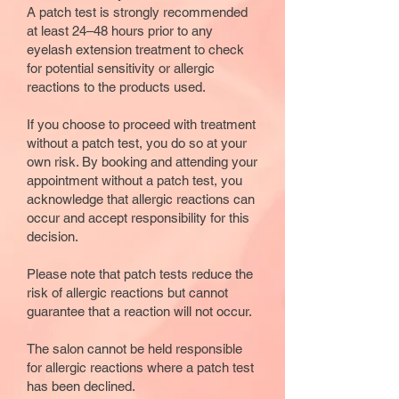
A patch test is strongly recommended
at least 24–48 hours prior to any
eyelash extension treatment to check
for potential sensitivity or allergic
reactions to the products used.
If you choose to proceed with treatment
without a patch test, you do so at your
own risk. By booking and attending your
appointment without a patch test, you
acknowledge that allergic reactions can
occur and accept responsibility for this
decision.
Please note that patch tests reduce the
risk of allergic reactions but cannot
guarantee that a reaction will not occur.
The salon cannot be held responsible
for allergic reactions where a patch test
has been declined.