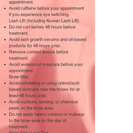
appointment.
Avoid caffeine before your appointment
if you experience eye twitching.
Lash Lift (Including Korean Lash Lift)
Do not curl lashes 48 hours before
treatment.
Avoid lash growth serums and oil-based
products for 48 hours prior.
Remove contact lenses before
treatment.
Avoid waterproof mascara before your
appointment.
Brow Wax
Avoid exfoliating or using retinol/acid-
based skincare near the brows for at
least 48 hours prior.
Avoid sunburn, tanning, or chemical
peels on the brow area.
Do not apply heavy creams or makeup
to the brow area on the day of
treatment.
Brow Tint / Lash Tint