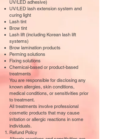
UV/LED adhesive)
UV/LED lash extension system and
curing light
Lash tint
Brow tint
Lash lift (including Korean lash lift
systems)
Brow lamination products
Perming solutions
Fixing solutions
Chemical-based or product-based
treatments
You are responsible for disclosing any
known allergies, skin conditions,
medical conditions, or sensitivities prior
to treatment.
All treatments involve professional
cosmetic products that may cause
irritation or allergic reactions in some
individuals.
Refund Policy
Allergic reactions and sensitivities are