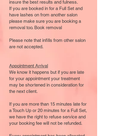
insure the best results and fulness.
If you are booked in for a Full Set and
have lashes on from another salon
please make sure you are booking a
removal too.
Book removal
Please note that infills from other salon
are not accepted.
​​Appointment Arrival
We know it happens but if you are late
for your appointment your treatment
may be shortened in consideration for
the next client.
If you are more than 15 minutes late for
a Touch Up or 20 minutes for a Full Set,
we have the right to refuse service and
your booking fee will not be refunded.
Every appointment has been allocated