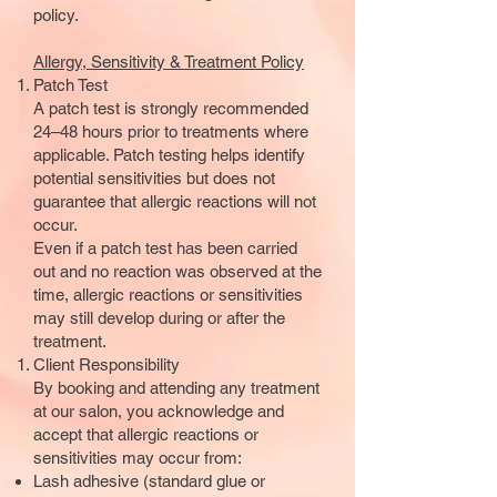
policy.
Allergy, Sensitivity & Treatment Policy
Patch Test
A patch test is strongly recommended
24–48 hours prior to treatments where
applicable. Patch testing helps identify
potential sensitivities but does not
guarantee that allergic reactions will not
occur.
Even if a patch test has been carried
out and no reaction was observed at the
time, allergic reactions or sensitivities
may still develop during or after the
treatment.
Client Responsibility
By booking and attending any treatment
at our salon, you acknowledge and
accept that allergic reactions or
sensitivities may occur from:
Lash adhesive (standard glue or