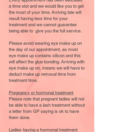
a time slot and we would like you to get
the most of your time. Arriving late will
result having less time for your
treatment and we cannot guarantee
being able to give you the full service.
Please avoid wearing eye make up on
the day of our appointment, as most
eye make up contains silicon and this
will affect the glue bonding. Arriving with
eye make up on, means we will have to
deduct make up removal time from
treatment time.
Pregnancy or hormonal treatment
Please note that pregnant ladies will not
be able to have a lash treatment without
a letter from GP saying is ok to have
them done.
Ladies having a hormonal treatment