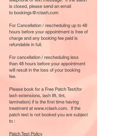
is closed, please send an email
to
bookings@rclash.com
​For Cancellation / rescheduling up to 48
hours before your appointment is free of
charge and any booking fee paid is
refundable in full.
For cancellation / rescheduling less
than 48 hours before your appointment
will result in the loss of your booking
fee.
Please book for a
Free Patch Test(for
lash extensions, lash lift, tint,
lamination)
if is the first time having
treatment at www.rclash.com. If the
patch test is not booked you are subject
to :
Patch Test Policy