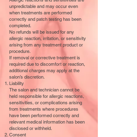
unpredictable and may occur even
when treatments are performed
correctly and patch testing has been
completed.
No refunds will be issued for any
allergic reaction, irritation, or sensitivity
arising from any treatment product or
procedure.
If removal or corrective treatment is
required due to discomfort or reaction,
additional charges may apply at the
salon’s discretion.
Liability
The salon and technician cannot be
held responsible for allergic reactions,
sensitivities, or complications arising
from treatments where procedures
have been performed correctly and
relevant medical information has been
disclosed or withheld.
Consent