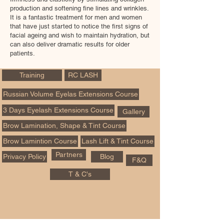
production and softening fine lines and wrinkles.
It is a fantastic treatment for men and women
that have just started to notice the first signs of
facial ageing and wish to maintain hydration, but
can also deliver dramatic results for older
patients.
Training
RC LASH
Russian Volume Eyelas Extensions Course
3 Days Eyelash Extensions Course
Gallery
Brow Lamination, Shape & Tint Course
Brow Lamintion Course
Lash Lift & Tint Course
Partners
Privacy Policy
Blog
F&Q
T & C's