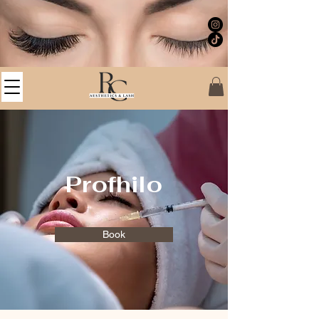
Profhilo
Book