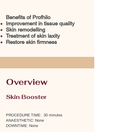
Benefits of Profhilo
Improvement in tissue quality
Skin remodelling
Treatment of skin laxity
Restore skin firmness
Overview
Skin Booster
PROCEDURE TIME: 30 minutes
ANAESTHETIC: None
DOWNTIME: None