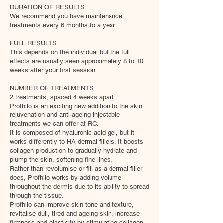
DURATION OF RESULTS
We recommend you have maintenance
treatments every 6 months to a year
FULL RESULTS
This depends on the individual but the full
effects are usually seen approximately 8 to 10
weeks after your first session
NUMBER OF TREATMENTS
2 treatments, spaced 4 weeks apart
Profhilo is an exciting new addition to the skin
rejuvenation and anti-ageing injectable
treatments we can offer at RC.
It is composed of hyaluronic acid gel, but it
works differently to HA dermal fillers. It boosts
collagen production to gradually hydrate and
plump the skin, softening fine lines.
​Rather than revolumise or fill as a dermal filler
does, Profhilo works by adding volume
throughout the dermis due to its ability to spread
through the tissue.
Profhilo can improve skin tone and texture,
revitalise dull, tired and ageing skin, increase
firmness and elasticity by stimulating collagen