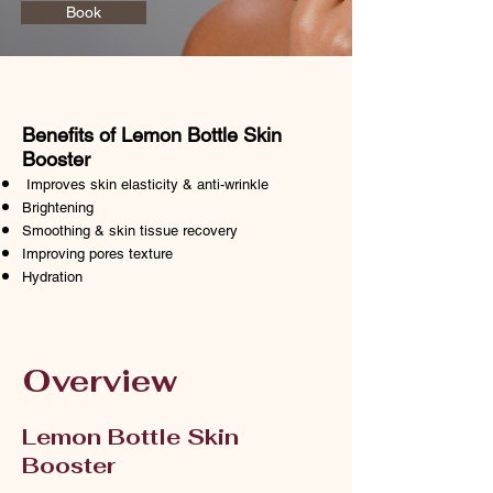
Book
Benefits of Lemon Bottle Skin
Booster
Improves skin elasticity & anti-wrinkle
Brightening
Smoothing & skin tissue recovery
Improving pores
texture
Hydration
Overview
Lemon Bottle Skin
Booster