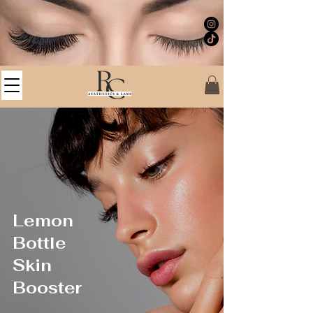
Lemon
Bottle
Skin
Booster