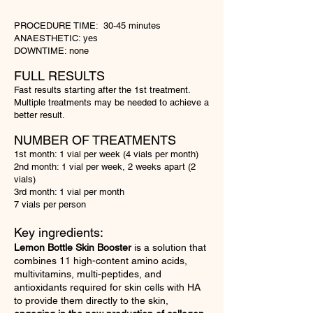
PROCEDURE TIME: 30-45 minutes
ANAESTHETIC: yes
DOWNTIME: none
FULL RESULTS
Fast results starting after the 1st treatment.
Multiple treatments may be needed to
achieve
a
better result.
NU
MBER OF TREATMENTS
1st month: 1 vial per week (4 vials per month)
2nd month: 1 vial per week, 2 weeks apart (2
vials)
3rd month: 1 vial per month
7 vials per person
Key ingredients:
Lemon Bottle Skin Booster
is a solution that
combines 11 high-content amino acids,
multivitamins, multi-peptides, and
antioxidants required for skin cells with HA
to provide them directly to the skin,