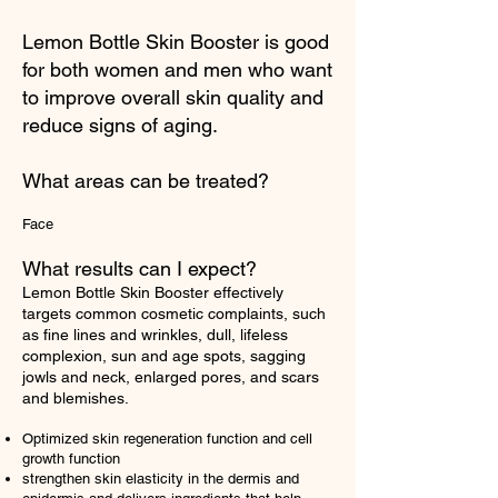
Lemon Bottle Skin Booster is good
for both women and men who want
to improve overall skin quality and
reduce signs of aging.
What areas can be treated?
Face
What results can I expect?
Lemon Bottle Skin Booster effectively
targets common cosmetic complaints, such
as fine lines and wrinkles, dull, lifeless
complexion, sun and age spots, sagging
jowls and neck, enlarged pores, and scars
and blemishes.
Optimized skin regeneration function and cell
growth function
strengthen skin elasticity in the dermis and