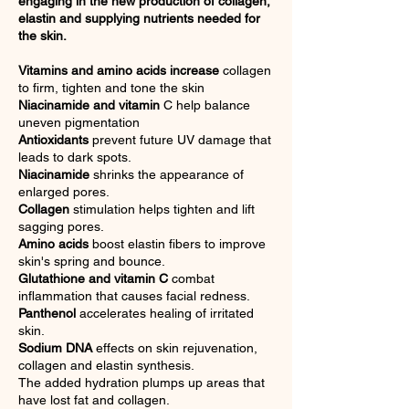
engaging in the new production of collagen,
elastin and supplying nutrients needed for
the skin.
Vitamins and amino acids increase
collagen
to firm, tighten and tone the skin
Niacinamide and vitamin
C help balance
uneven pigmentation
Antioxidants
prevent future UV damage that
leads to dark spots.
Niacinamide
shrink
s
the appearance of
enlarged pores.
Collagen
stimulation helps tighten and lift
sagging pores.
Amino acids
boost elastin fibers to improve
skin's spring and bounce.
Glutathione and vitamin C
combat
inflammation that causes facial redness.
Panthenol
accelerates healing of irritated
skin.
Sodium DNA
effects on skin rejuvenation,
collagen and elastin synthesis.
The added hydration plumps up areas that
have lost fat and collagen.