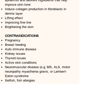
epidermis and delivers ingredients that help
improve skin tone
Induce collagen production in fibroblasts in
dermis layer
Lifting effect
Improving fine line
Brightening the skin
CONTRAINDICATIONS
Pregnancy
Breast feeding
Auto immune disease
Kidney issues
Thyroid issues
Active skin conditions
Neuromuscular disease (e.g. MS, ALS, motor
neuropathy myasthenia gravis, or Lambert-
Eaton syndrome
Selfish, fish allergies
Training
RC LASH
Russian Volume Eyelas Extensions Course
3 Days Eyelash Extensions Course
Gallery