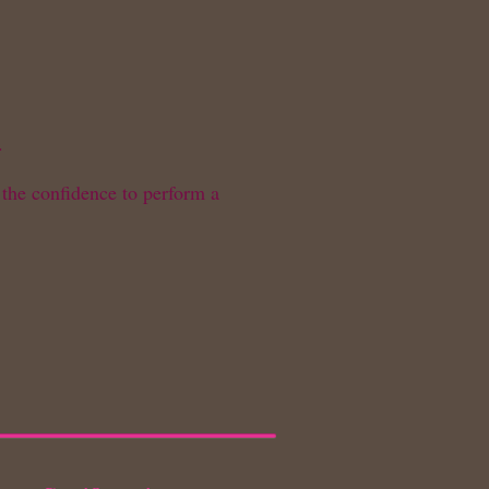
.
 the confidence to perform a