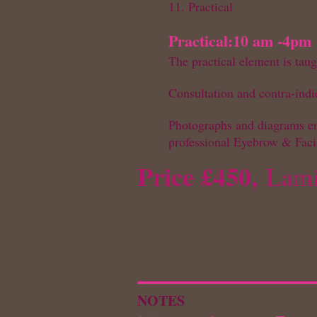
11. Practical
Practical:
10 am -4pm
The practical element is ta
Consultation and contra-indi
Photographs and diagrams ens
professional Eyebrow & Fac
Price £450,
Lami
NOTES