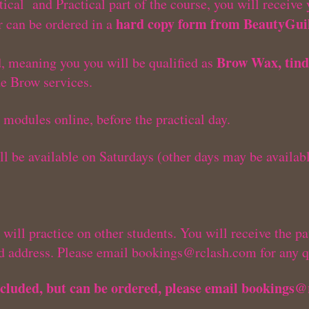
ical and Practical part of the course, you will receive
hard copy form from BeautyGuil
 can be ordered in a
Brow Wax, tind
d, meaning you you will be qualified as
de Brow services.
t modules online, before the practical day.
ill be available on Saturdays (other days may be availab
will practice on other students. You will receive the pat
ed address. Please email
bookings@rclash.com
for any q
cluded, but can be ordered, please email
bookings@
m