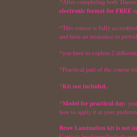
*After completing both Theoret
electronic format for FREE
or
*This course is fully accredite
and have an insurance to provi
*you have to coplete 2 differen
*Practical part of the course w
Kit not included.
*
Model for practical day:
*
you 
how to apply it at your preferr
Brow Lamination kit is not in
Contact:
bookings@rclash.co