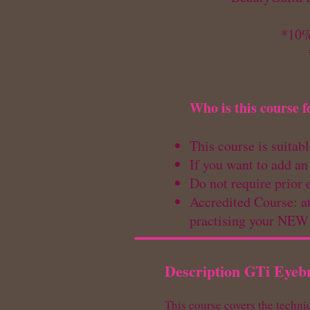
*10%
Who is this course f
This course is suitab
If you want to add an
Do not require prior 
Accredited Course: at
practising your NE
Description GTi Eyeb
This course covers the techni