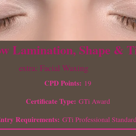
w Lamination, Shape & T
extra: Facial Waxing
CPD Points:
19
Certificate Type:
GTi Award
ntry Requirements:
GTi Professional Standar