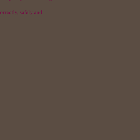
rrectly, safely and