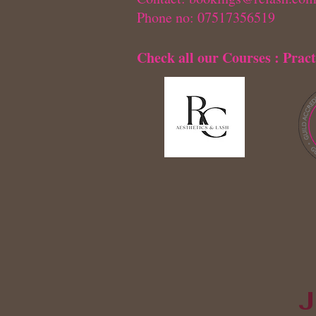
Phone no: 07517356519
Check all our Courses : Pract
J