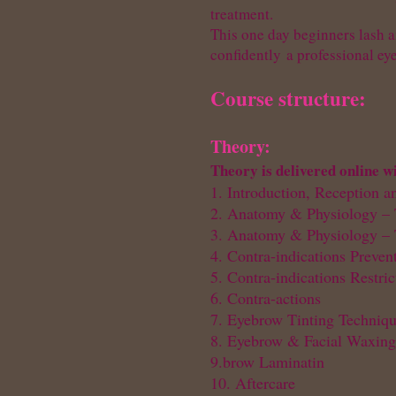
treatment.
This one day beginners lash a
confidently
a professional ey
Course structure:
Theory:
Theory is delivered online w
1. Introduction, Reception a
2. Anatomy & Physiology – 
3. Anatomy & Physiology – 
4. Contra-indications Preven
5. Contra-indications Restri
6. Contra-actions
7. Eyebrow Tinting Techniq
8. Eyebrow & Facial Waxing
9.brow Laminatin
10. Aftercare