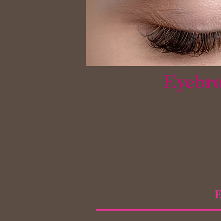
Eyebro
E