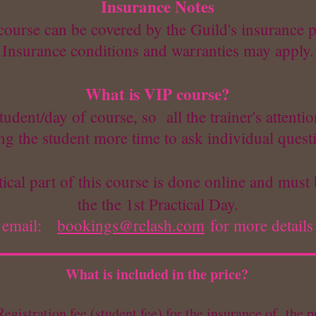
Insurance Notes
course can be covered by the Guild's insurance p
Insurance conditions and warranties may apply.
What is VIP course?
udent/day of course, so all the trainer's attentio
ng the student more time to ask individual quest
ical part of this course is done online and must 
the the 1st Practical Day.
email:
bookings@rclash.com
for more details
What is included in the price?
egistration fee (student fee) for the insurance of the p