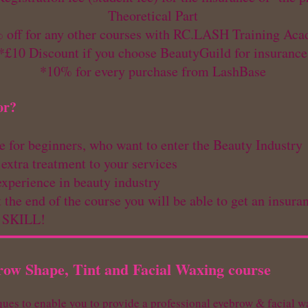
Theoretical Part
 off for any other courses with RC.LASH Training Ac
*£10 Discount if you choose BeautyGuild for insurance
*10% for every purchase from LashBase
or?
le for beginners, who want to enter the Beauty Industry
 extra treatment to your services
experience in beauty industry ​
 the end of the course you will be able to get an insu
W SKILL!
row Shape, Tint and Facial Waxing course
ques to enable you to provide a professional eyebrow & facial 