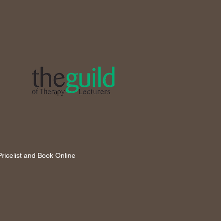
ricelist and Book Online