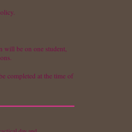
olicy.
n will be on one student,
ions.
be completed at the time of
ractical day and