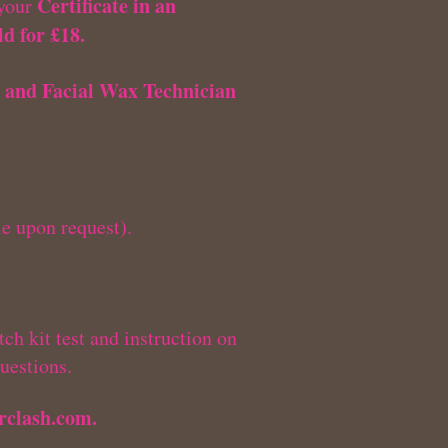
Certificate in an
 your
d for £18.
 and Facial Wax Technician
le upon request).
ch kit test and instruction on
uestions.
rclash.com
.