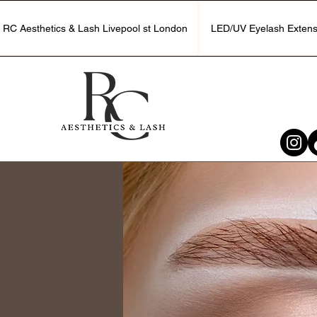
RC Aesthetics & Lash Livepool st London
LED/UV Eyelash Extens