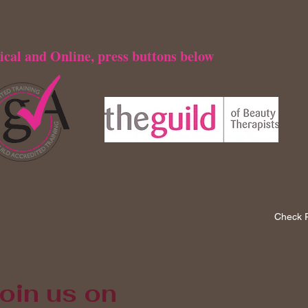
ical and Online, press buttons below
Check P
oin us on