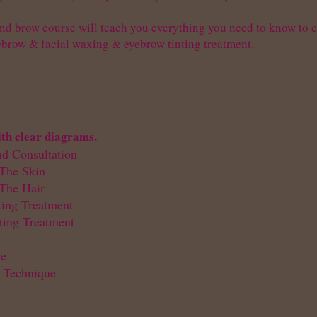
nd brow course will teach you everything you need to know to co
ebrow & facial waxing & eyebrow tinting treatment.
ith clear diagrams.
nd Consultation
The Skin
The Hair
ting Treatment
cting Treatment
ue
 Technique