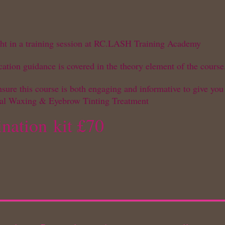
ught in a training session at RC.LASH Training Academy
cation guidance is covered in the theory element of the course
ure this course is both engaging and informative to give you
ial Waxing & Eyebrow Tinting Treatment
nation
kit £70