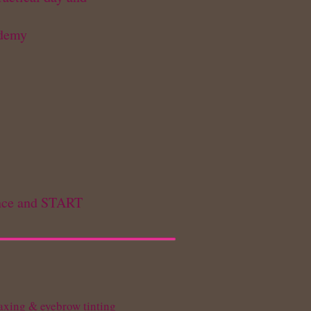
ademy
rance and START
waxing & eyebrow tinting