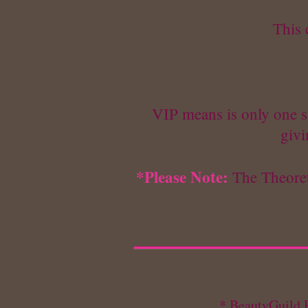
This 
VIP means is only one st
givi
*Please Note:
The Theoret
* BeautyGuild R