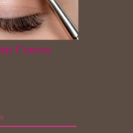
int Course
ds