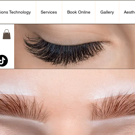
ions Technology
Services
Book Online
Gallery
Aesth