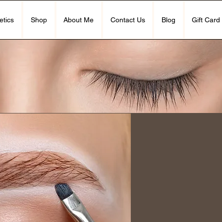
etics
Shop
About Me
Contact Us
Blog
Gift Card