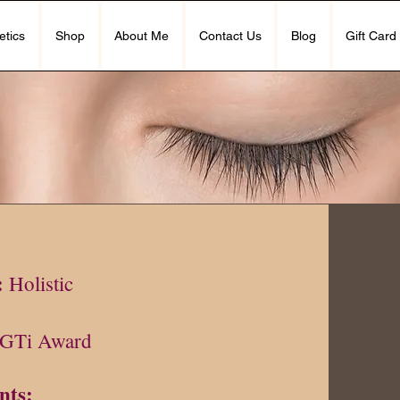
etics
Shop
About Me
Contact Us
Blog
Gift Card
10
:
Holistic
GTi Award
nts: