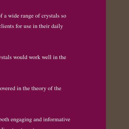
f a wide range of crystals so
ients for use in their daily
ystals would work well in the
overed in the theory of the
 both engaging and informative