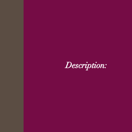
Description: