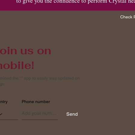
to give you the confidence to perform Crystal he
Check P
oin us on
obile!
nload the “” app to easily stay updated on
go.
ntry
Phone number
Send