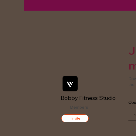
J
m
Dow
the 
Bobby Fitness Studio
Cou
Members
Invite