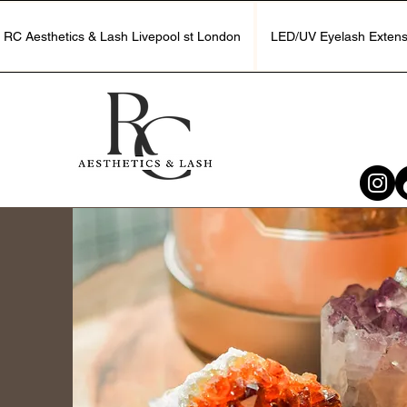
RC Aesthetics & Lash Livepool st London
LED/UV Eyelash Extens