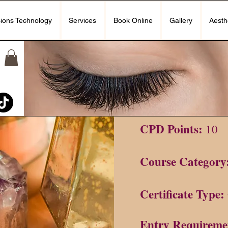
ions Technology
Services
Book Online
Gallery
Aesth
CPD Points:
Course Category
Certificate Type:
Entry Requireme