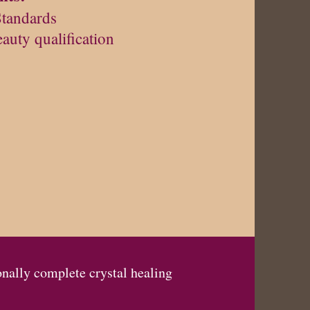
Standards
eauty qualification
onally complete crystal healing