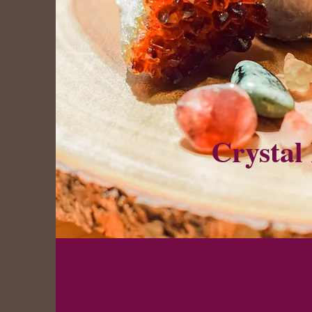
Crystal