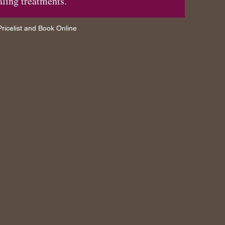
aling treatments.
ricelist and Book Online