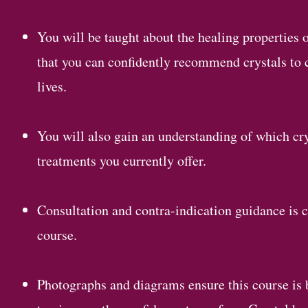
You will be taught about the healing properties o
that you can confidently recommend crystals to cl
lives.
You will also gain an understanding of which cr
treatments you currently offer.
Consultation and contra-indication guidance is c
course.
Photographs and diagrams ensure this course is