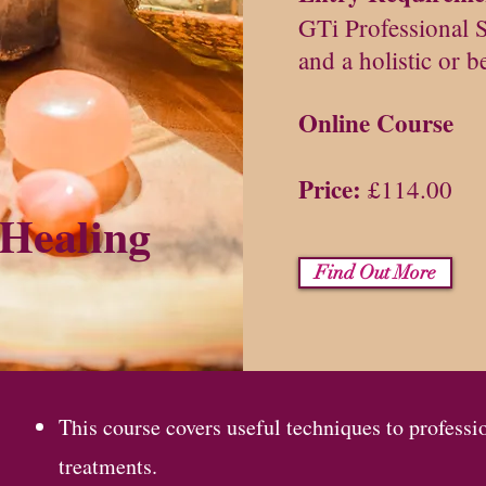
GTi Professional 
and a holistic or b
Online Course
Price:
£114.00
 Healing
Find Out More
This course covers useful techniques to professi
treatments.