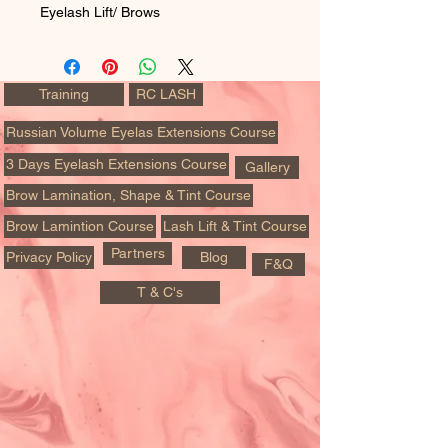
Eyelash Lift/ Brows
Training
RC LASH
Russian Volume Eyelas Extensions Course
3 Days Eyelash Extensions Course
Gallery
Brow Lamination, Shape & Tint Course
Brow Lamintion Course
Lash Lift & Tint Course
Partners
Privacy Policy
Blog
F&Q
T & C's