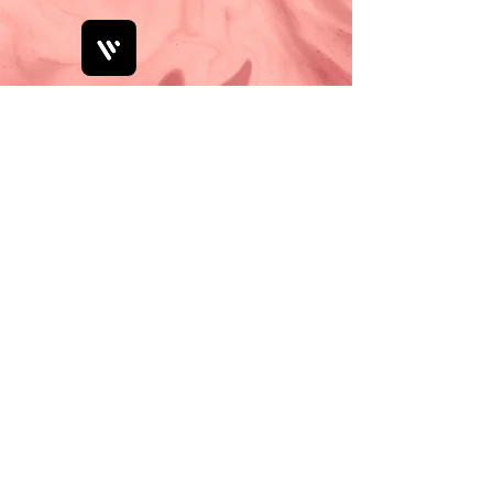
Bobby Fitness Studio
Members
Join us on
mobile!
Download the “” app to easily stay
updated on the go.
Check Pricelist and Book Online