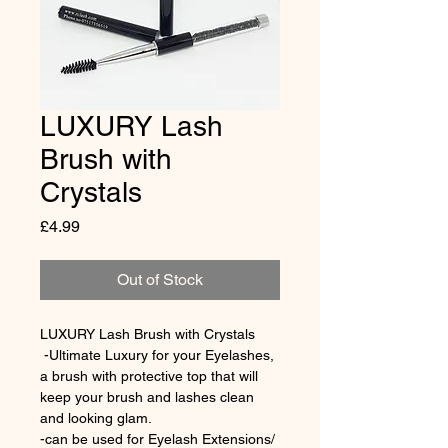
LUXURY Lash
Brush with
Crystals
Price
£4.99
Out of Stock
LUXURY Lash Brush with Crystals
 -Ultimate Luxury for your Eyelashes, 
a brush with protective top that will 
keep your brush and lashes clean 
and looking glam.
-can be used for Eyelash Extensions/ 