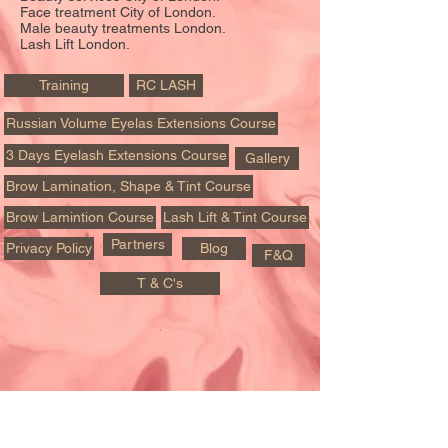
Face treatment City of London.
Male beauty treatments London.
Lash Lift London.
Training
RC LASH
Russian Volume Eyelas Extensions Course
3 Days Eyelash Extensions Course
Gallery
Brow Lamination, Shape & Tint Course
Brow Lamintion Course
Lash Lift & Tint Course
Partners
Privacy Policy
Blog
F&Q
T & C's