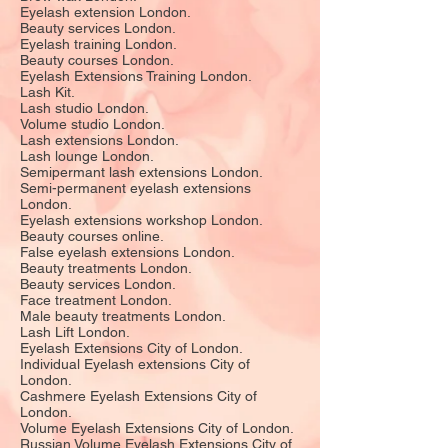
Eyelash extension London.
Beauty services London.
Eyelash training London.
Beauty courses London.
Eyelash Extensions Training London.
Lash Kit.
Lash studio London.
Volume studio London.
Lash extensions London.
Lash lounge London.
Semipermant lash extensions London.
Semi-permanent eyelash extensions
London.
Eyelash extensions workshop London.
Beauty courses online.
False eyelash extensions London.
Beauty treatments London.
Beauty services London.
Face treatment London.
Male beauty treatments London.
Lash Lift London.
Eyelash Extensions City of London.
Individual Eyelash extensions City of
London.
Cashmere Eyelash Extensions City of
London.
Volume Eyelash Extensions City of London.
Russian Volume Eyelash Extensions City of