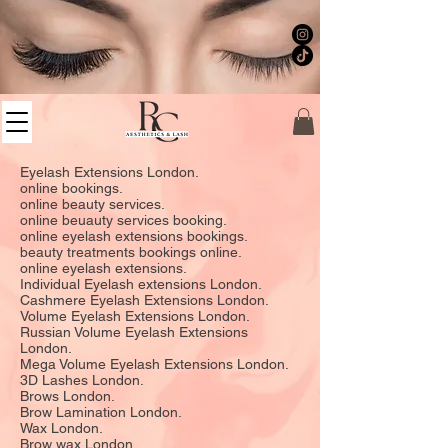
Eyelash Extensions London.
online bookings.
online beauty services.
online beuauty services booking.
online eyelash extensions bookings.
beauty treatments bookings online.
online eyelash extensions.
Individual Eyelash extensions London.
Cashmere Eyelash Extensions London.
Volume Eyelash Extensions London.
Russian Volume Eyelash Extensions
London.
Mega Volume Eyelash Extensions London.
3D Lashes London.
Brows London.
Brow Lamination London.
Wax London.
Brow wax London.