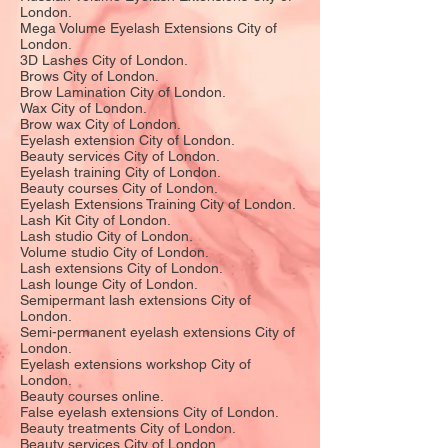
London.
Mega Volume Eyelash Extensions City of
London.
3D Lashes City of London.
Brows City of London.
Brow Lamination City of London.
Wax City of London.
Brow wax City of London.
Eyelash extension City of London.
Beauty services City of London.
Eyelash training City of London.
Beauty courses City of London.
Eyelash Extensions Training City of London.
Lash Kit City of London.
Lash studio City of London.
Volume studio City of London.
Lash extensions City of London.
Lash lounge City of London.
Semipermant lash extensions City of
London.
Semi-permanent eyelash extensions City of
London.
Eyelash extensions workshop City of
London.
Beauty courses online.
False eyelash extensions City of London.
Beauty treatments City of London.
Beauty services City of London.