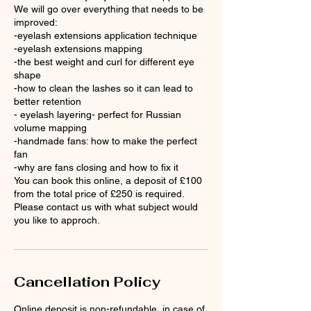
We will go over everything that needs to be
improved:
-eyelash extensions application technique
-eyelash extensions mapping
-the best weight and curl for different eye
shape
-how to clean the lashes so it can lead to
better retention
- eyelash layering- perfect for Russian
volume mapping
-handmade fans: how to make the perfect
fan
-why are fans closing and how to fix it
You can book this online, a deposit of £100
from the total price of £250 is required.
Please contact us with what subject would
Cancellation Policy
Online deposit is non-refundable, in case of