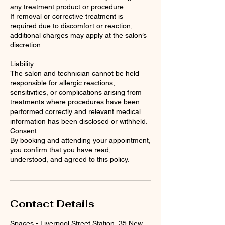
any treatment product or procedure.
If removal or corrective treatment is
required due to discomfort or reaction,
additional charges may apply at the salon’s
discretion.
Liability
The salon and technician cannot be held
responsible for allergic reactions,
sensitivities, or complications arising from
treatments where procedures have been
performed correctly and relevant medical
information has been disclosed or withheld.
Consent
By booking and attending your appointment,
you confirm that you have read,
understood, and agreed to this policy.
Contact Details
Spaces - Liverpool Street Station, 35 New