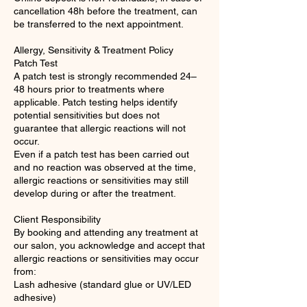
cancellation 48h before the treatment, can
be transferred to the next appointment.
Allergy, Sensitivity & Treatment Policy
Patch Test
A patch test is strongly recommended 24–
48 hours prior to treatments where
applicable. Patch testing helps identify
potential sensitivities but does not
guarantee that allergic reactions will not
occur.
Even if a patch test has been carried out
and no reaction was observed at the time,
allergic reactions or sensitivities may still
develop during or after the treatment.
Client Responsibility
By booking and attending any treatment at
our salon, you acknowledge and accept that
allergic reactions or sensitivities may occur
from:
Lash adhesive (standard glue or UV/LED
adhesive)