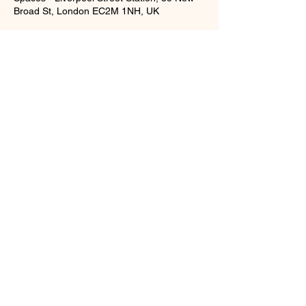
Broad St, London EC2M 1NH, UK
Training
RC LASH
Russian Volume Eyelas Extensions Course
3 Days Eyelash Extensions Course
Gallery
Brow Lamination, Shape & Tint Course
Brow Lamintion Course
Lash Lift & Tint Course
Partners
Privacy Policy
Blog
F&Q
T & C's