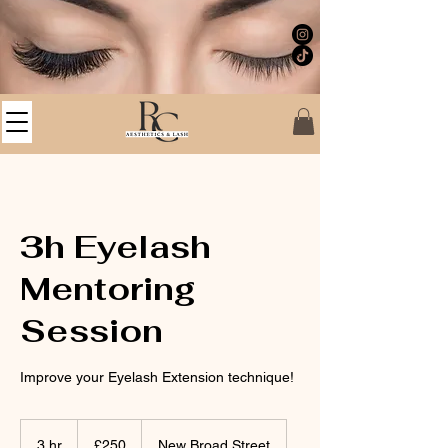
3h Eyelash
Mentoring
Session
Improve your Eyelash Extension technique!
250
British
3 hr
3
£250
New Broad Street
pounds