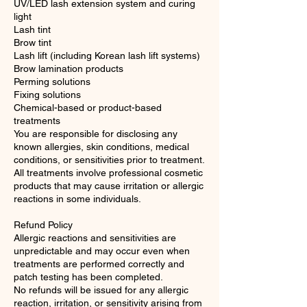
UV/LED lash extension system and curing
light
Lash tint
Brow tint
Lash lift (including Korean lash lift systems)
Brow lamination products
Perming solutions
Fixing solutions
Chemical-based or product-based
treatments
You are responsible for disclosing any
known allergies, skin conditions, medical
conditions, or sensitivities prior to treatment.
All treatments involve professional cosmetic
products that may cause irritation or allergic
reactions in some individuals.
Refund Policy
Allergic reactions and sensitivities are
unpredictable and may occur even when
treatments are performed correctly and
patch testing has been completed.
No refunds will be issued for any allergic
reaction, irritation, or sensitivity arising from