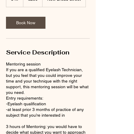
h
r
Book Now
Service Description
Mentoring session
If you are a qualified Eyelash Technician,
but you feel that you could improve your
time and your technique with the right
support, this mentoring session will be what
you need.
Entry requirements:
-Eyelash qualification
-at least prior 3 months of practice of any
subject that you’re interested in
3 hours of Mentoring: you would have to
decide what subject you want to approach