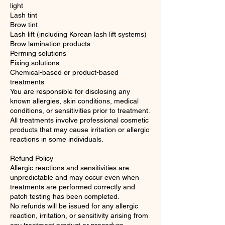
light
Lash tint
Brow tint
Lash lift (including Korean lash lift systems)
Brow lamination products
Perming solutions
Fixing solutions
Chemical-based or product-based
treatments
You are responsible for disclosing any
known allergies, skin conditions, medical
conditions, or sensitivities prior to treatment.
All treatments involve professional cosmetic
products that may cause irritation or allergic
reactions in some individuals.
Refund Policy
Allergic reactions and sensitivities are
unpredictable and may occur even when
treatments are performed correctly and
patch testing has been completed.
No refunds will be issued for any allergic
reaction, irritation, or sensitivity arising from