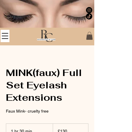
MINK(faux) Full
Set Eyelash
Extensions
Faux Mink- cruelty free
130
British
1 hr 30 min
1
£130
pounds