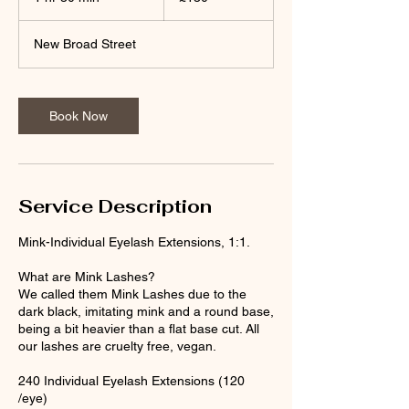
h
3
New Broad Street
0
m
i
n
Book Now
Service Description
Mink-Individual Eyelash Extensions, 1:1.
What are Mink Lashes?
We called them Mink Lashes due to the
dark black, imitating mink and a round base,
being a bit heavier than a flat base cut. All
our lashes are cruelty free, vegan.
240 Individual Eyelash Extensions (120
/eye)