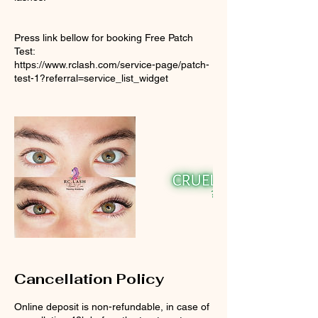
Press link bellow for booking Free Patch
Test:
https://www.rclash.com/service-page/patch-
test-1?referral=service_list_widget
Cancellation Policy
Online deposit is non-refundable, in case of