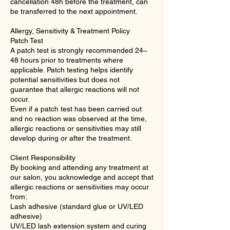
cancellation 48h before the treatment, can
be transferred to the next appointment.
Allergy, Sensitivity & Treatment Policy
Patch Test
A patch test is strongly recommended 24–
48 hours prior to treatments where
applicable. Patch testing helps identify
potential sensitivities but does not
guarantee that allergic reactions will not
occur.
Even if a patch test has been carried out
and no reaction was observed at the time,
allergic reactions or sensitivities may still
develop during or after the treatment.
Client Responsibility
By booking and attending any treatment at
our salon, you acknowledge and accept that
allergic reactions or sensitivities may occur
from:
Lash adhesive (standard glue or UV/LED
adhesive)
UV/LED lash extension system and curing