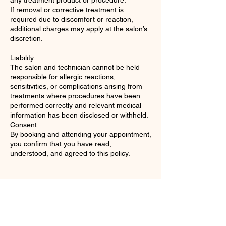
any treatment product or procedure.
If removal or corrective treatment is
required due to discomfort or reaction,
additional charges may apply at the salon’s
discretion.
Liability
The salon and technician cannot be held
responsible for allergic reactions,
sensitivities, or complications arising from
treatments where procedures have been
performed correctly and relevant medical
information has been disclosed or withheld.
Consent
By booking and attending your appointment,
you confirm that you have read,
understood, and agreed to this policy.
Contact Details
Spaces - Liverpool Street Station, 35 New