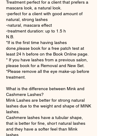
Treatment perfect for a client that prefers a
mascara look, a natural look.
-perfect for a client with good amount of
natural, strong lashes
-natural, mascara effect
-treatment duration: up to 1.5 h
N.B.
*If is the first time having lashes
done,please book for a free patch test at
least 24 h before on the Book Online page.
* If you have lashes from a previous salon,
please book for a Removal and New Set.
*Please remove all the eye make-up before
treatment.
What is the difference between Mink and
Cashmere Lashes?
Mink Lashes are better for strong natural
lashes due to the weight and shape of MINK
lashes.
Cashmere lashes have a tubular shape,
that is better for fine, short natural lashes
and they have a softer feel than Mink
lashes.