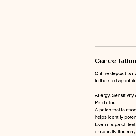
Cancellation
Online deposit is n
to the next appoint
Allergy, Sensitivity
Patch Test
A patch test is str
helps identify poten
Even if a patch tes
or sensitivities may