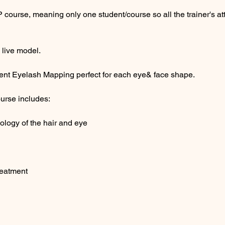
P course, meaning only one student/course so all the trainer's a
 live model.
ferent Eyelash Mapping perfect for each eye& face shape.
urse includes:
logy of the hair and eye
reatment