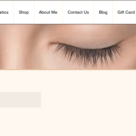
etics
Shop
About Me
Contact Us
Blog
Gift Card