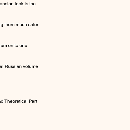
ension look is the
ing them much safer
them on to one
onal Russian volume
nd Theoretical Part