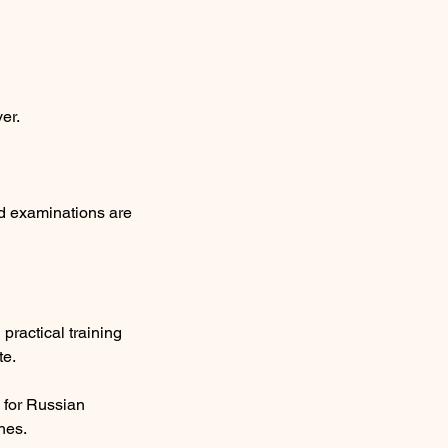
er.
nd examinations are
ractical training
te.
 for Russian
hes.