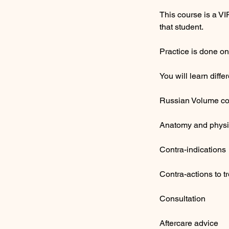
This course is a VI
that student.
​Practice is done on
​You will learn dif
Russian Volume co
Anatomy and physio
Contra-indications
Contra-actions to t
Consultation
Aftercare advice