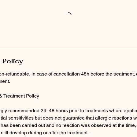
 Policy
on-refundable, in case of cancellation 48h before the treatment, 
ment.
 & Treatment Policy
ongly recommended 24–48 hours prior to treatments where applic
tial sensitivities but does not guarantee that allergic reactions wi
t has been carried out and no reaction was observed at the time, 
 still develop during or after the treatment.