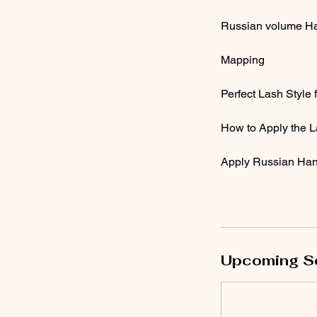
Russian volume H
Mapping
Perfect Lash Style
How to Apply the L
Apply Russian Hand
Upcoming S