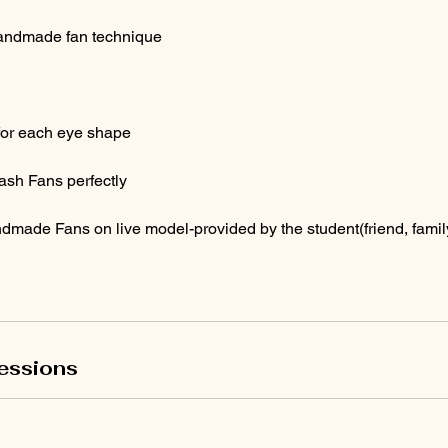
andmade fan technique
 for each eye shape
ash Fans perfectly
made Fans on live model-provided by the student(friend, fami
essions