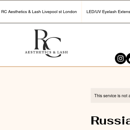
RC Aesthetics & Lash Livepool st London
LED/UV Eyelash Extens
This service is not 
Russi