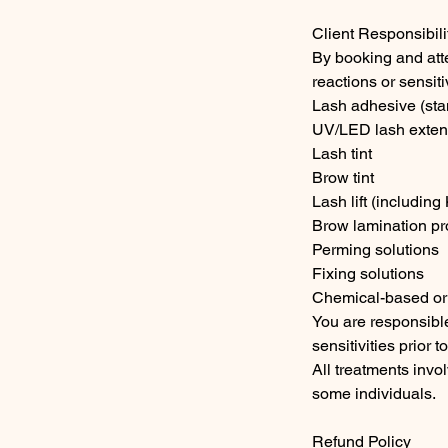
Client Responsibili
By booking and att
reactions or sensit
Lash adhesive (st
UV/LED lash extens
Lash tint
Brow tint
Lash lift (including
Brow lamination pr
Perming solutions
Fixing solutions
Chemical-based or
You are responsible
sensitivities prior t
All treatments invol
some individuals.
Refund Policy