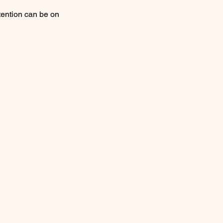
ttention can be on