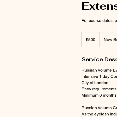
Exten
For course dates,
500
British
£500
New Br
pounds
Service Desc
Russian Volume Ey
Intensive 1 day Co
City of London
Entry requirements
Minimum 6 months o
Russian Volume Co
As the eyelash ind