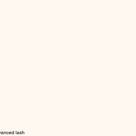
vanced lash