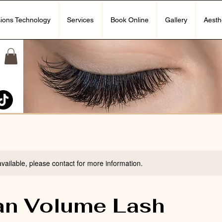
ions Technology
Services
Book Online
Gallery
Aesth
available, please contact for more information.
an Volume Lash