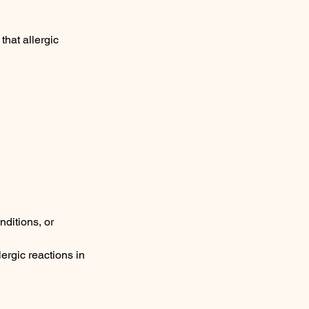
hat allergic
nditions, or
lergic reactions in