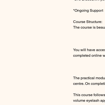
*Ongoing Support
Course Structure:
The course is beau
You will have acce
completed online wi
The practical modu
centre. On completi
​This course follo
volume eyelash app