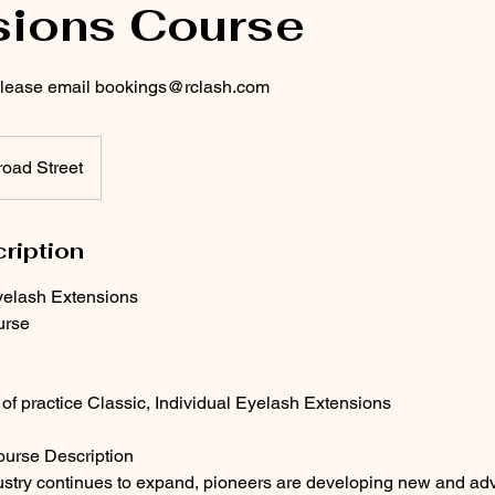
sions Course
 please email bookings@rclash.com
oad Street
ription
elash Extensions
urse
f practice Classic, Individual Eyelash Extensions
urse Description
ustry continues to expand, pioneers are developing new and ad