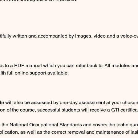
tifully written and accompanied by images, video and a voice-ov
ss to a PDF manual which you can refer back to. All modules a
th full online support available.
le will also be assessed by one-day assessment at your chosen p
on of the course, successful students will receive a GTi certifica
ws the National Occupational Standards and covers the technique
lication, as well as the correct removal and maintenance of las