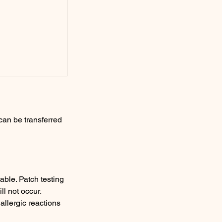
can be transferred
able. Patch testing
ll not occur.
allergic reactions