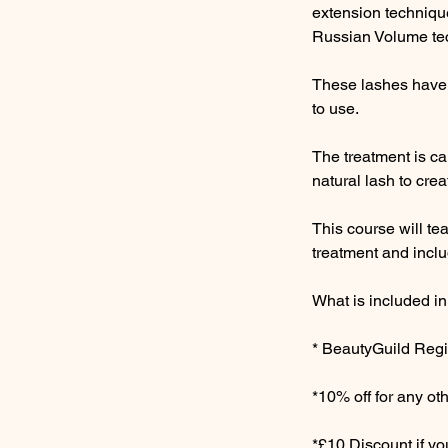
extension technique
Russian Volume te
These lashes have 
to use.
The treatment is ca
natural lash to crea
This course will t
treatment and inclu
What is included in
* BeautyGuild Regis
*10% off for any o
*£10 Discount if y