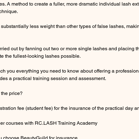
s. A method to create a fuller, more dramatic individual lash ext
chnique.
substantially less weight than other types of false lashes, mak
rried out by fanning out two or more single lashes and placing 
te the fullest-looking lashes possible.
each you everything you need to know about offering a professi
des a practical training session and assessment.
 the price?
tration fee (student fee) for the insurance of the practical day a
ther courses with RC.LASH Training Academy
ou choose BeautyGuild for insurance