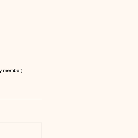
ly member)