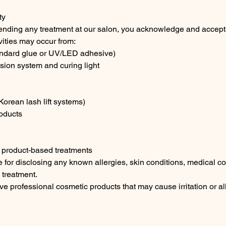
ty
ending any treatment at our salon, you acknowledge and accept t
ivities may occur from:
andard glue or UV/LED adhesive)
ion system and curing light
 Korean lash lift systems)
oducts
 product-based treatments
 for disclosing any known allergies, skin conditions, medical co
o treatment.
ve professional cosmetic products that may cause irritation or al